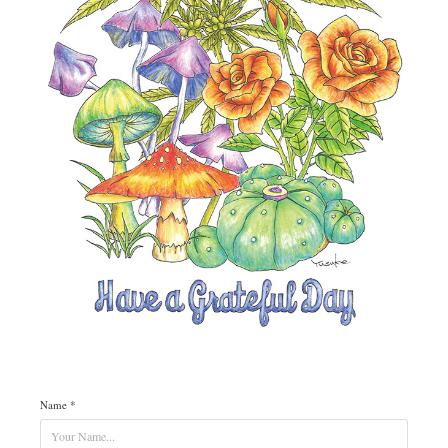
Name *