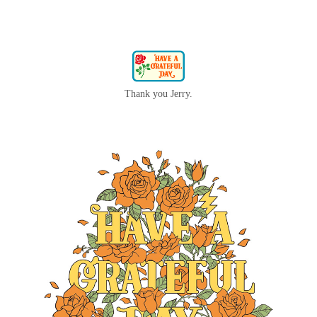
Thank you Jerry.