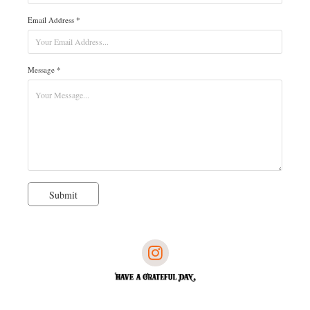
Email Address *
Message *
Submit